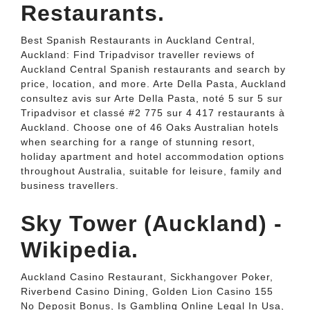
Restaurants.
Best Spanish Restaurants in Auckland Central,
Auckland: Find Tripadvisor traveller reviews of
Auckland Central Spanish restaurants and search by
price, location, and more. Arte Della Pasta, Auckland
consultez avis sur Arte Della Pasta, noté 5 sur 5 sur
Tripadvisor et classé #2 775 sur 4 417 restaurants à
Auckland. Choose one of 46 Oaks Australian hotels
when searching for a range of stunning resort,
holiday apartment and hotel accommodation options
throughout Australia, suitable for leisure, family and
business travellers.
Sky Tower (Auckland) -
Wikipedia.
Auckland Casino Restaurant, Sickhangover Poker,
Riverbend Casino Dining, Golden Lion Casino 155
No Deposit Bonus, Is Gambling Online Legal In Usa,