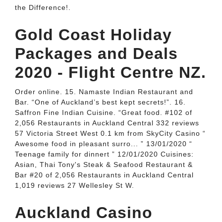
the Difference!.
Gold Coast Holiday
Packages and Deals
2020 - Flight Centre NZ.
Order online. 15. Namaste Indian Restaurant and
Bar. “One of Auckland’s best kept secrets!”. 16.
Saffron Fine Indian Cuisine. “Great food. #102 of
2,056 Restaurants in Auckland Central 332 reviews
57 Victoria Street West 0.1 km from SkyCity Casino “
Awesome food in pleasant surro... ” 13/01/2020 “
Teenage family for dinnert ” 12/01/2020 Cuisines:
Asian, Thai Tony's Steak & Seafood Restaurant &
Bar #20 of 2,056 Restaurants in Auckland Central
1,019 reviews 27 Wellesley St W.
Auckland Casino