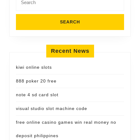
for:
Recent News
kiwi online slots
888 poker 20 free
note 4 sd card slot
visual studio slot machine code
free online casino games win real money no
deposit philippines