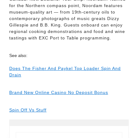
for the Northern compass point, Noordam features
museum-quality art — from 19th-century oils to
contemporary photographs of music greats Dizzy
Gillespie and B.B. King. Guests onboard can enjoy
regional cooking demonstrations and food and wine
tastings with EXC Port to Table programming.
See also:
Does The Fisher And Paykel Top Loader Spin And
Drain
Brand New Online Casino No Deposit Bonus
Spin Off Vs Stuff
Search