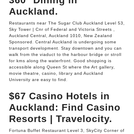
360° Dining in
Auckland.
Restaurants near The Sugar Club Auckland Level 53,
Sky Tower | Cnr of Federal and Victoria Streets ,
Auckland Central, Auckland 1010, New Zealand
Sponsored. Central Auckland is undergoing some
transport development. Stay downtown and you can
walk from the viaduct to the harbour bridge or stroll
for kms along the waterfront. Good shopping is
accessible along Queen St where the Art gallery,
movie theatre, casino, library and Auckland
University are easy to find.
$67 Casino Hotels in
Auckland: Find Casino
Resorts | Travelocity.
Fortuna Buffet Restaurant Level 3, SkyCity Corner of