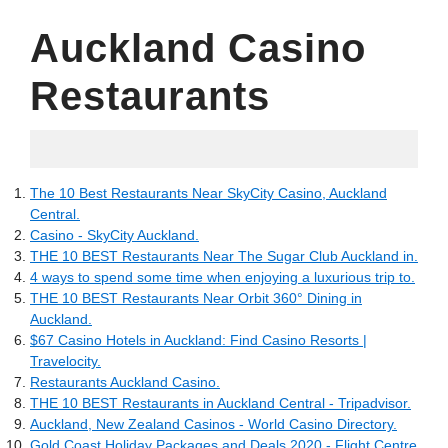
Auckland Casino
Restaurants
25.04.2022
The 10 Best Restaurants Near SkyCity Casino, Auckland
Central.
Casino - SkyCity Auckland.
THE 10 BEST Restaurants Near The Sugar Club Auckland in.
4 ways to spend some time when enjoying a luxurious trip to.
THE 10 BEST Restaurants Near Orbit 360° Dining in
Auckland.
$67 Casino Hotels in Auckland: Find Casino Resorts |
Travelocity.
Restaurants Auckland Casino.
THE 10 BEST Restaurants in Auckland Central - Tripadvisor.
Auckland, New Zealand Casinos - World Casino Directory.
Gold Coast Holiday Packages and Deals 2020 - Flight Centre