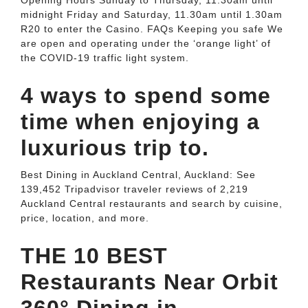
Opening Hours Sunday to Thursday, 11.30am until
midnight Friday and Saturday, 11.30am until 1.30am
R20 to enter the Casino. FAQs Keeping you safe We
are open and operating under the ‘orange light’ of
the COVID-19 traffic light system.
4 ways to spend some
time when enjoying a
luxurious trip to.
Best Dining in Auckland Central, Auckland: See
139,452 Tripadvisor traveler reviews of 2,219
Auckland Central restaurants and search by cuisine,
price, location, and more.
THE 10 BEST
Restaurants Near Orbit