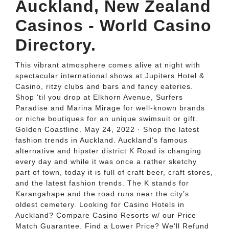
Auckland, New Zealand
Casinos - World Casino
Directory.
This vibrant atmosphere comes alive at night with
spectacular international shows at Jupiters Hotel &
Casino, ritzy clubs and bars and fancy eateries.
Shop 'til you drop at Elkhorn Avenue, Surfers
Paradise and Marina Mirage for well-known brands
or niche boutiques for an unique swimsuit or gift.
Golden Coastline. May 24, 2022 · Shop the latest
fashion trends in Auckland. Auckland’s famous
alternative and hipster district K Road is changing
every day and while it was once a rather sketchy
part of town, today it is full of craft beer, craft stores,
and the latest fashion trends. The K stands for
Karangahape and the road runs near the city’s
oldest cemetery. Looking for Casino Hotels in
Auckland? Compare Casino Resorts w/ our Price
Match Guarantee. Find a Lower Price? We'll Refund