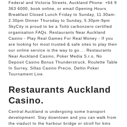
Federal and Victoria Streets, Auckland Phone: +64 9
363 6000, book online, or email Opening Hours
Breakfast Closed Lunch Friday to Sunday, 11.30am-
2.30pm Dinner Thursday to Sunday, 5.30pm-9pm
SkyCity is proud to be a Toitū carbonzero certified
organisation FAQs. Restaurants Near Auckland
Casino - Play Real Games For Real Money - If you
are looking for most trusted & safe sites to play then
our online service is the way to go.... Restaurants
Near Auckland Casino, Poker Media S.r.o, No
Deposit Casino Bonus Thunderstruck, Roulette Table
In Surrey, Sillas Casino Precio, Deltin Poker
Tournament Live.
Restaurants Auckland
Casino.
Central Auckland is undergoing some transport
development. Stay downtown and you can walk from
the viaduct to the harbour bridge or stroll for kms