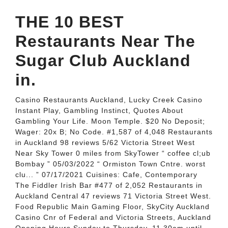
THE 10 BEST
Restaurants Near The
Sugar Club Auckland
in.
Casino Restaurants Auckland, Lucky Creek Casino
Instant Play, Gambling Instinct, Quotes About
Gambling Your Life. Moon Temple. $20 No Deposit;
Wager: 20x B; No Code. #1,587 of 4,048 Restaurants
in Auckland 98 reviews 5/62 Victoria Street West
Near Sky Tower 0 miles from SkyTower “ coffee cl;ub
Bombay ” 05/03/2022 “ Ormiston Town Cntre. worst
clu... ” 07/17/2021 Cuisines: Cafe, Contemporary
The Fiddler Irish Bar #477 of 2,052 Restaurants in
Auckland Central 47 reviews 71 Victoria Street West.
Food Republic Main Gaming Floor, SkyCity Auckland
Casino Cnr of Federal and Victoria Streets, Auckland