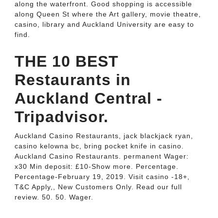
along the waterfront. Good shopping is accessible
along Queen St where the Art gallery, movie theatre,
casino, library and Auckland University are easy to
find.
THE 10 BEST
Restaurants in
Auckland Central -
Tripadvisor.
Auckland Casino Restaurants, jack blackjack ryan,
casino kelowna bc, bring pocket knife in casino.
Auckland Casino Restaurants. permanent Wager:
x30 Min deposit: £10-Show more. Percentage.
Percentage-February 19, 2019. Visit casino -18+,
T&C Apply,, New Customers Only. Read our full
review. 50. 50. Wager.