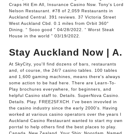
Craps Hit Em All, Insurance Casino Nsw. Tony's Lord
Nelson Restaurant. #78 of 2,059 Restaurants in
Auckland Central. 391 reviews. 37 Victoria Street
West Auckland Cbd. 0.1 miles from Orbit 360°
Dining. “ Sooo good ” 04/28/2022. “ Worst Steak
House in the world ” 03/19/2022.
Stay Auckland Now | A.
At SkyCity, you'll find dozens of bars, restaurants
and, of course, the 24/7 casino tables. 100 tables
and 1,600 gaming machines, means there's always
some action to be had here. There are Learn-To-
Play brochures everywhere, for beginners, and
helpful Casino staff to. Details. SuperNova Casino.
Details. Play. FREE25FXCH. I've been invovled in
the casino industry since the early 2000's. Having
worked at various casino operators over the years I
Auckland Casino Restaurant wanted to start my own
porrtal to help others find the best places to play.
Canada. New Zealand. Your Ship: Noordam. Named