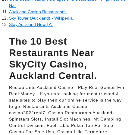
NZ.
Auckland Casino Restaurants.
Sky Tower (Auckland) - Wikipedia.
Stay Auckland Now | A.
The 10 Best
Restaurants Near
SkyCity Casino,
Auckland Central.
Restaurants Auckland Casino - Play Real Games For
Real Money - If you are looking for most trusted &
safe sites to play then our online service is the way
to go. Restaurants Auckland Casino
casino2022real7. Casino Restaurants Auckland,
Spinstars Slots, Install Slot Machines, Mt Gambling
Control Division, Pool Table Poker Top For Sale,
Casino For Sale Usa, Casino Lille Fermeture