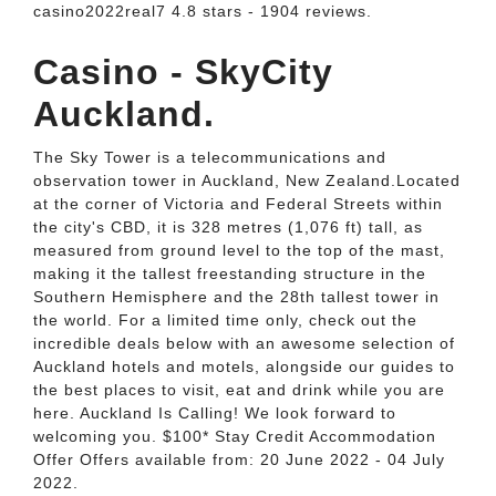
casino2022real7 4.8 stars - 1904 reviews.
Casino - SkyCity
Auckland.
The Sky Tower is a telecommunications and
observation tower in Auckland, New Zealand.Located
at the corner of Victoria and Federal Streets within
the city's CBD, it is 328 metres (1,076 ft) tall, as
measured from ground level to the top of the mast,
making it the tallest freestanding structure in the
Southern Hemisphere and the 28th tallest tower in
the world. For a limited time only, check out the
incredible deals below with an awesome selection of
Auckland hotels and motels, alongside our guides to
the best places to visit, eat and drink while you are
here. Auckland Is Calling! We look forward to
welcoming you. $100* Stay Credit Accommodation
Offer Offers available from: 20 June 2022 - 04 July
2022.