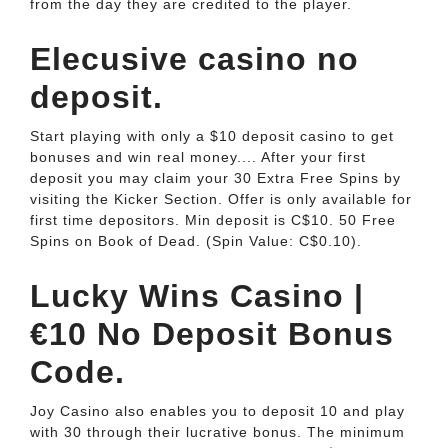
from the day they are credited to the player.
Elecusive casino no
deposit.
Start playing with only a $10 deposit casino to get
bonuses and win real money.... After your first
deposit you may claim your 30 Extra Free Spins by
visiting the Kicker Section. Offer is only available for
first time depositors. Min deposit is С$10. 50 Free
Spins on Book of Dead. (Spin Value: C$0.10).
Lucky Wins Casino |
€10 No Deposit Bonus
Code.
Joy Casino also enables you to deposit 10 and play
with 30 through their lucrative bonus. The minimum