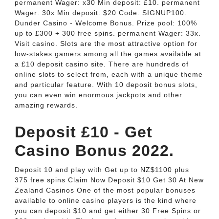
permanent Wager: x30 Min deposit: £10. permanent
Wager: 30x Min deposit: $20 Code: SIGNUP100.
Dunder Casino - Welcome Bonus. Prize pool: 100%
up to £300 + 300 free spins. permanent Wager: 33x.
Visit casino. Slots are the most attractive option for
low-stakes gamers among all the games available at
a £10 deposit casino site. There are hundreds of
online slots to select from, each with a unique theme
and particular feature. With 10 deposit bonus slots,
you can even win enormous jackpots and other
amazing rewards.
Deposit £10 - Get
Casino Bonus 2022.
Deposit 10 and play with Get up to NZ$1100 plus
375 free spins Claim Now Deposit $10 Get 30 At New
Zealand Casinos One of the most popular bonuses
available to online casino players is the kind where
you can deposit $10 and get either 30 Free Spins or