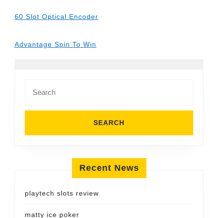
60 Slot Optical Encoder
Advantage Spin To Win
Search
for:
Recent News
playtech slots review
matty ice poker