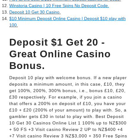
Winstoria Casino | 10 Free Spins No Deposit Code.
Deposit 10 Get 30 Casino.
$10 Minimum Deposit Online Casino | Deposit $10 play with
100.
Deposit $1 Get 20 -
Great Online Casino
Bonus.
Deposit 10 play with welcome bonus. If a new player
deposits a minimum amount, in this case, £10, they
get 100%, 200%, 300% bonus, i.e., bonus £10, £20,
£30 respectively. For example, if you join a casino
that offers a 200% on deposit of £10, you have your
£10 + £20 (200% of your amount) to play with. So, a
gambler gets £30 in total to play with. Best Deposit
10 Get 30 Casinos Online List 1 100% up to NZ$300
+ 50 FS +3 Visit casino Review 2 UP to NZ$400 +4
+7 Visit casino Review 3 NZ$3,000 + 350 Free Spins