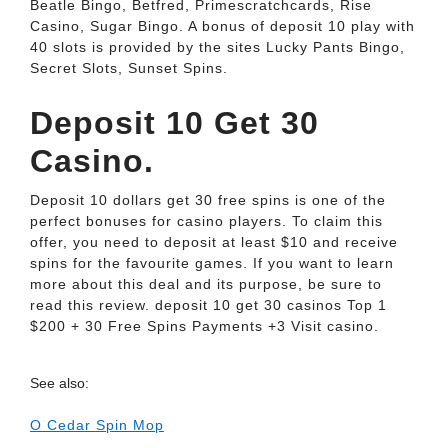
Beatle Bingo, Betfred, Primescratchcards, Rise
Casino, Sugar Bingo. A bonus of deposit 10 play with
40 slots is provided by the sites Lucky Pants Bingo,
Secret Slots, Sunset Spins.
Deposit 10 Get 30
Casino.
Deposit 10 dollars get 30 free spins is one of the
perfect bonuses for casino players. To claim this
offer, you need to deposit at least $10 and receive
spins for the favourite games. If you want to learn
more about this deal and its purpose, be sure to
read this review. deposit 10 get 30 casinos Top 1
$200 + 30 Free Spins Payments +3 Visit casino.
See also:
O Cedar Spin Mop