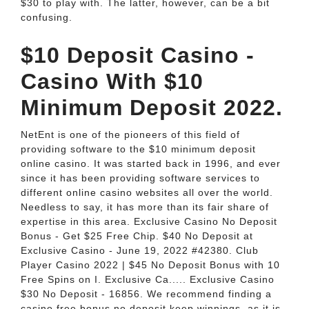
$30 to play with. The latter, however, can be a bit
confusing.
$10 Deposit Casino -
Casino With $10
Minimum Deposit 2022.
NetEnt is one of the pioneers of this field of
providing software to the $10 minimum deposit
online casino. It was started back in 1996, and ever
since it has been providing software services to
different online casino websites all over the world.
Needless to say, it has more than its fair share of
expertise in this area. Exclusive Casino No Deposit
Bonus - Get $25 Free Chip. $40 No Deposit at
Exclusive Casino - June 19, 2022 #42380. Club
Player Casino 2022 | $45 No Deposit Bonus with 10
Free Spins on I. Exclusive Ca..... Exclusive Casino
$30 No Deposit - 16856. We recommend finding a
casino free bonus no deposit keep winnings, as it is