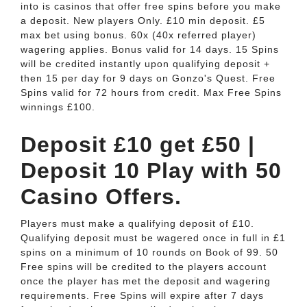
into is casinos that offer free spins before you make
a deposit. New players Only. £10 min deposit. £5
max bet using bonus. 60x (40x referred player)
wagering applies. Bonus valid for 14 days. 15 Spins
will be credited instantly upon qualifying deposit +
then 15 per day for 9 days on Gonzo's Quest. Free
Spins valid for 72 hours from credit. Max Free Spins
winnings £100.
Deposit £10 get £50 |
Deposit 10 Play with 50
Casino Offers.
Players must make a qualifying deposit of £10.
Qualifying deposit must be wagered once in full in £1
spins on a minimum of 10 rounds on Book of 99. 50
Free spins will be credited to the players account
once the player has met the deposit and wagering
requirements. Free Spins will expire after 7 days