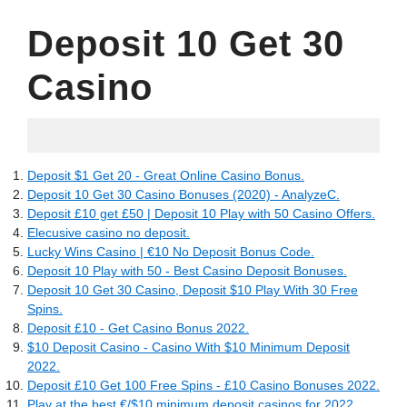
Deposit 10 Get 30
Casino
25.04.2022
Deposit $1 Get 20 - Great Online Casino Bonus.
Deposit 10 Get 30 Casino Bonuses (2020) - AnalyzeC.
Deposit £10 get £50 | Deposit 10 Play with 50 Casino Offers.
Elecusive casino no deposit.
Lucky Wins Casino | €10 No Deposit Bonus Code.
Deposit 10 Play with 50 - Best Casino Deposit Bonuses.
Deposit 10 Get 30 Casino, Deposit $10 Play With 30 Free
Spins.
Deposit £10 - Get Casino Bonus 2022.
$10 Deposit Casino - Casino With $10 Minimum Deposit
2022.
Deposit £10 Get 100 Free Spins - £10 Casino Bonuses 2022.
Play at the best €/$10 minimum deposit casinos for 2022.