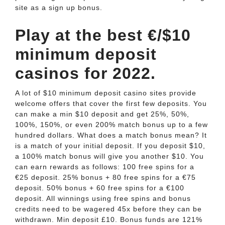
site as a sign up bonus.
Play at the best €/$10
minimum deposit
casinos for 2022.
A lot of $10 minimum deposit casino sites provide
welcome offers that cover the first few deposits. You
can make a min $10 deposit and get 25%, 50%,
100%, 150%, or even 200% match bonus up to a few
hundred dollars. What does a match bonus mean? It
is a match of your initial deposit. If you deposit $10,
a 100% match bonus will give you another $10. You
can earn rewards as follows: 100 free spins for a
€25 deposit. 25% bonus + 80 free spins for a €75
deposit. 50% bonus + 60 free spins for a €100
deposit. All winnings using free spins and bonus
credits need to be wagered 45x before they can be
withdrawn. Min deposit £10. Bonus funds are 121%