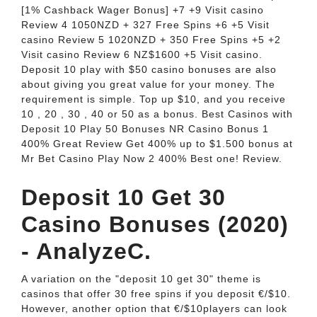
[1% Cashback Wager Bonus] +7 +9 Visit casino
Review 4 1050NZD + 327 Free Spins +6 +5 Visit
casino Review 5 1020NZD + 350 Free Spins +5 +2
Visit casino Review 6 NZ$1600 +5 Visit casino.
Deposit 10 play with $50 casino bonuses are also
about giving you great value for your money. The
requirement is simple. Top up $10, and you receive
10 , 20 , 30 , 40 or 50 as a bonus. Best Casinos with
Deposit 10 Play 50 Bonuses NR Casino Bonus 1
400% Great Review Get 400% up to $1.500 bonus at
Mr Bet Casino Play Now 2 400% Best one! Review.
Deposit 10 Get 30
Casino Bonuses (2020)
- AnalyzeC.
A variation on the "deposit 10 get 30" theme is
casinos that offer 30 free spins if you deposit €/$10.
However, another option that €/$10players can look