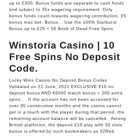
up to £300. Bonus funds are separate to cash funds
and subject to 35x wagering requirement. Only
bonus funds count towards wagering contribution. £5
bonus max bet. Bonus... Use the 100% Starburst
Bonus up to £25 + 50 Book of Dead Free Spins.
Winstoria Casino | 10
Free Spins No Deposit
Code.
Lucky Wins Casino No Deposit Bonus Codes
Validated on 21 June, 2022 EXCLUSIVE €10 no
deposit bonus AND €6000 match bonus + 200 extra
spins.... If the account has not been accessed for
over 30 consecutive months and the casino cannot
get in a touch with the player during that period, the
remaining account balance will be cancelled.. Among
British platforms, the deposit £10 play with 30 slots
bonus is offered by such bookmakers as 32Red,