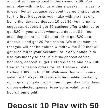
amount you can deposit in this casino is $6. You
must play with the bonus within 2 weeks. This casino
is even better because you continue getting bonuses
for the first 5 deposits you make with the first one
being the lucrative deposit 10 get 30. As the name
suggests, deposit 1 get 20 casinos offer a chance to
get $20 in your wallet when you deposit $1. You
must deposit at least $1 in order to get $20 at a
deposit 1 and get 20 free casino. We must mention
that you will not be able to withdraw the $20 that will
get credited to your account. Your only option is to
use this money to bet. Minimum deposit casino
bonuses, deposit 10 get 100 free spins and new 100
free spins casino offers for UK. Casinos. Slots.
Betting 100% up to £100 Welcome Bonus... Bonus
valid for 14 days. 30 Spins will be credited instantly
upon qualifying deposit + then 30 per day for 9 days
on pre-selected games. Free Spins valid for 72
hours from credit.
Deposit 10 Play with 50