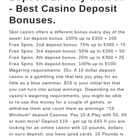
- Best Casino Deposit
Bonuses.
Skol casino offers a different bonus every day of the
week! 1st deposit bonus: 100% up to €300 + 100
Free Spins. 2nd deposit bonus: 75% up to €300 + 75
Free Spins. 3rd deposit bonus: 50% up to €300 + 50
Free Spins. 4th deposit bonus: 25% up to €300 + 25
Free Spins. 5th deposit bonus: 100% up to €100.
Wagering requirements: 35x. A 10 dollar deposit
casino is a gambling site that lets you play for as
little as a blue swimmer. $10 is your initial bet that
you can turn into actual winnings. Depending on the
casino's wagering requirements, you might be able
to re-use this money for a couple of games, or
withdraw them and count them as winnings. *10
Minimum* deposit Casinos: Pay 10 & Play with 50, 60
or even more! Deposit £10 - get up to £60 If you are
looking for an online casino with 10 pounds, dollars,
or euro deposit, you have good cards. 10 Pounds is