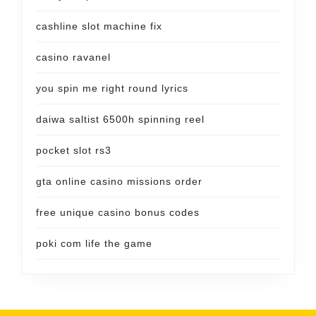
cashline slot machine fix
casino ravanel
you spin me right round lyrics
daiwa saltist 6500h spinning reel
pocket slot rs3
gta online casino missions order
free unique casino bonus codes
poki com life the game