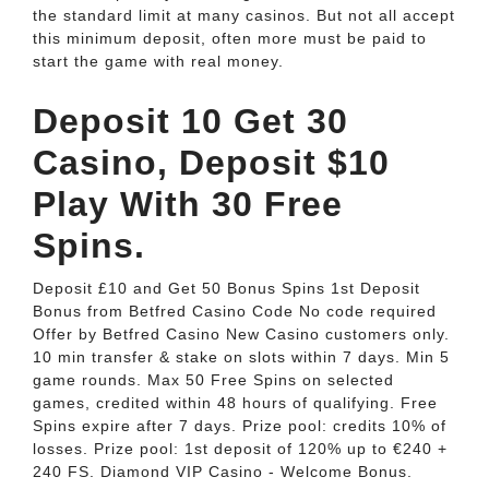
the standard limit at many casinos. But not all accept
this minimum deposit, often more must be paid to
start the game with real money.
Deposit 10 Get 30
Casino, Deposit $10
Play With 30 Free
Spins.
Deposit £10 and Get 50 Bonus Spins 1st Deposit
Bonus from Betfred Casino Code No code required
Offer by Betfred Casino New Casino customers only.
10 min transfer & stake on slots within 7 days. Min 5
game rounds. Max 50 Free Spins on selected
games, credited within 48 hours of qualifying. Free
Spins expire after 7 days. Prize pool: credits 10% of
losses. Prize pool: 1st deposit of 120% up to €240 +
240 FS. Diamond VIP Casino - Welcome Bonus.