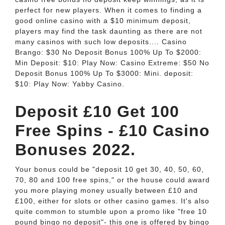
perfect for new players. When it comes to finding a
good online casino with a $10 minimum deposit,
players may find the task daunting as there are not
many casinos with such low deposits.... Casino
Brango: $30 No Deposit Bonus 100% Up To $2000:
Min Deposit: $10: Play Now: Casino Extreme: $50 No
Deposit Bonus 100% Up To $3000: Mini. deposit:
$10: Play Now: Yabby Casino.
Deposit £10 Get 100
Free Spins - £10 Casino
Bonuses 2022.
Your bonus could be "deposit 10 get 30, 40, 50, 60,
70, 80 and 100 free spins," or the house could award
you more playing money usually between £10 and
£100, either for slots or other casino games. It's also
quite common to stumble upon a promo like "free 10
pound bingo no deposit"- this one is offered by bingo