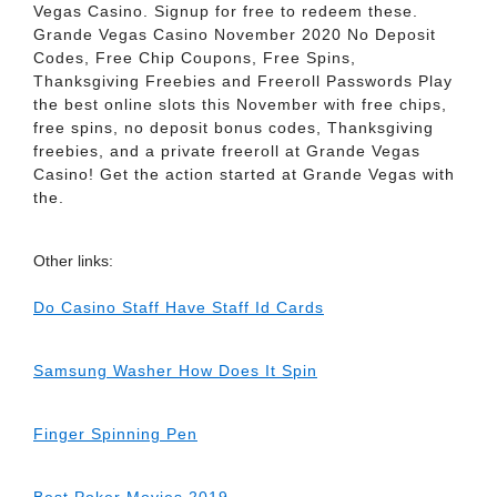
Vegas Casino. Signup for free to redeem these.
Grande Vegas Casino November 2020 No Deposit
Codes, Free Chip Coupons, Free Spins,
Thanksgiving Freebies and Freeroll Passwords Play
the best online slots this November with free chips,
free spins, no deposit bonus codes, Thanksgiving
freebies, and a private freeroll at Grande Vegas
Casino! Get the action started at Grande Vegas with
the.
Other links:
Do Casino Staff Have Staff Id Cards
Samsung Washer How Does It Spin
Finger Spinning Pen