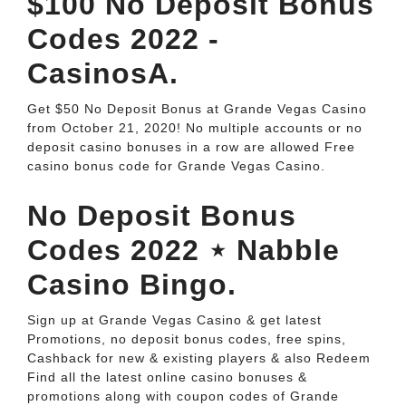
$100 No Deposit Bonus
Codes 2022 -
CasinosA.
Get $50 No Deposit Bonus at Grande Vegas Casino
from October 21, 2020! No multiple accounts or no
deposit casino bonuses in a row are allowed Free
casino bonus code for Grande Vegas Casino.
No Deposit Bonus
Codes 2022 ⋆ Nabble
Casino Bingo.
Sign up at Grande Vegas Casino & get latest
Promotions, no deposit bonus codes, free spins,
Cashback for new & existing players & also Redeem
Find all the latest online casino bonuses &
promotions along with coupon codes of Grande