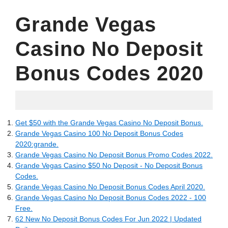
Grande Vegas
Casino No Deposit
Bonus Codes 2020
25.05.2022
Get $50 with the Grande Vegas Casino No Deposit Bonus.
Grande Vegas Casino 100 No Deposit Bonus Codes
2020:grande.
Grande Vegas Casino No Deposit Bonus Promo Codes 2022.
Grande Vegas Casino $50 No Deposit - No Deposit Bonus
Codes.
Grande Vegas Casino No Deposit Bonus Codes April 2020.
Grande Vegas Casino No Deposit Bonus Codes 2022 - 100
Free.
62 New No Deposit Bonus Codes For Jun 2022 | Updated