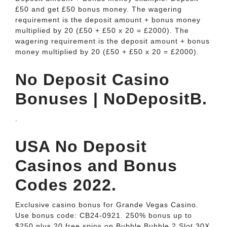
£50 and get £50 bonus money. The wagering
requirement is the deposit amount + bonus money
multiplied by 20 (£50 + £50 x 20 = £2000). The
wagering requirement is the deposit amount + bonus
money multiplied by 20 (£50 + £50 x 20 = £2000).
No Deposit Casino
Bonuses | NoDepositB.
.
USA No Deposit
Casinos and Bonus
Codes 2022.
Exclusive casino bonus for Grande Vegas Casino.
Use bonus code: CB24-0921. 250% bonus up to
$250 plus 20 free spins on Bubble Bubble 2 Slot 30X