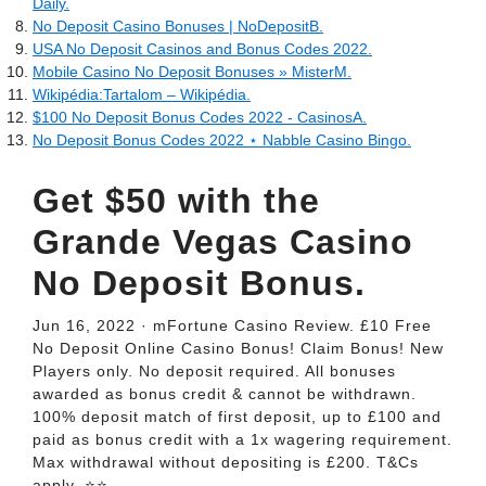
Daily.
No Deposit Casino Bonuses | NoDepositB.
USA No Deposit Casinos and Bonus Codes 2022.
Mobile Casino No Deposit Bonuses » MisterM.
Wikipédia:Tartalom – Wikipédia.
$100 No Deposit Bonus Codes 2022 - CasinosA.
No Deposit Bonus Codes 2022 ⋆ Nabble Casino Bingo.
Get $50 with the
Grande Vegas Casino
No Deposit Bonus.
Jun 16, 2022 · mFortune Casino Review. £10 Free
No Deposit Online Casino Bonus! Claim Bonus! New
Players only. No deposit required. All bonuses
awarded as bonus credit & cannot be withdrawn.
100% deposit match of first deposit, up to £100 and
paid as bonus credit with a 1x wagering requirement.
Max withdrawal without depositing is £200. T&Cs
apply. ⭐⭐.