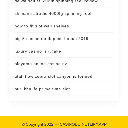
daiwa saltist 6500h spinning reel review
shimano stradic 4000fg spinning reel
how to fit slot wall shelves
big 5 casino no deposit bonus 2019
luxury casino is it fake
playamo online casino nz
utah how zebra slot canyon is formed
burj khalifa prime time slot
© Copyright 2022 —
CASINOBO.NETLIFY.APP