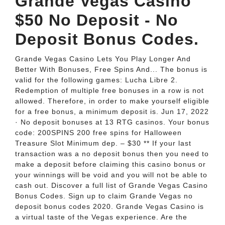
Grande Vegas Casino
$50 No Deposit - No
Deposit Bonus Codes.
Grande Vegas Casino Lets You Play Longer And
Better With Bonuses, Free Spins And... The bonus is
valid for the following games: Lucha Libre 2.
Redemption of multiple free bonuses in a row is not
allowed. Therefore, in order to make yourself eligible
for a free bonus, a minimum deposit is. Jun 17, 2022
· No deposit bonuses at 13 RTG casinos. Your bonus
code: 200SPINS 200 free spins for Halloween
Treasure Slot Minimum dep. – $30 ** If your last
transaction was a no deposit bonus then you need to
make a deposit before claiming this casino bonus or
your winnings will be void and you will not be able to
cash out. Discover a full list of Grande Vegas Casino
Bonus Codes. Sign up to claim Grande Vegas no
deposit bonus codes 2020. Grande Vegas Casino is
a virtual taste of the Vegas experience. Are the