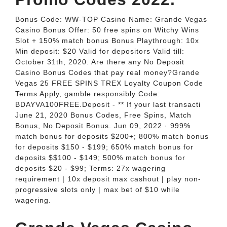
Bonus Code: WW-TOP Casino Name: Grande Vegas
Casino Bonus Offer: 50 free spins on Witchy Wins
Slot + 150% match bonus Bonus Playthrough: 10x
Min deposit: $20 Valid for depositors Valid till:
October 31th, 2020. Are there any No Deposit
Casino Bonus Codes that pay real money?Grande
Vegas 25 FREE SPINS TREX Loyalty Coupon Code
Terms Apply, gamble responsibly Code:
BDAYVA100FREE.Deposit - ** If your last transacti
June 21, 2020 Bonus Codes, Free Spins, Match
Bonus, No Deposit Bonus. Jun 09, 2022 · 999%
match bonus for deposits $200+; 800% match bonus
for deposits $150 - $199; 650% match bonus for
deposits $$100 - $149; 500% match bonus for
deposits $20 - $99; Terms: 27x wagering
requirement | 10x deposit max cashout | play non-
progressive slots only | max bet of $10 while
wagering.