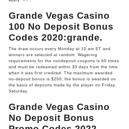
Grande Vegas Casino
100 No Deposit Bonus
Codes 2020:grande.
The draw occurs every Monday at 10 am ET and
winners are selected at random. Wagering
requirements for the nondeposit coupons is 60 times
and must be redeemed within 30 days from the time
when it was first credited. The maximum awarded
no-deposit bonus is $250; the bonus is awarded on
the basis of deposits made by the player on Friday,
Saturday.
Grande Vegas Casino
No Deposit Bonus
Promo Codes 2022.