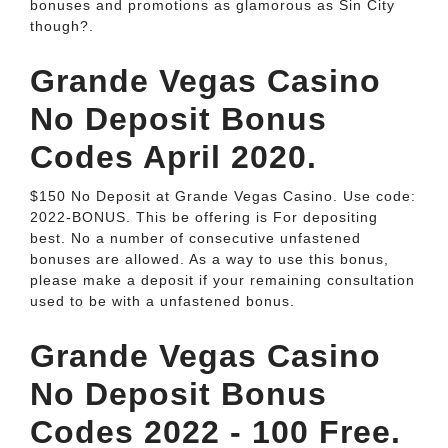
bonuses and promotions as glamorous as Sin City
though?.
Grande Vegas Casino
No Deposit Bonus
Codes April 2020.
$150 No Deposit at Grande Vegas Casino. Use code:
2022-BONUS. This be offering is For depositing
best. No a number of consecutive unfastened
bonuses are allowed. As a way to use this bonus,
please make a deposit if your remaining consultation
used to be with a unfastened bonus.
Grande Vegas Casino
No Deposit Bonus
Codes 2022 - 100 Free.