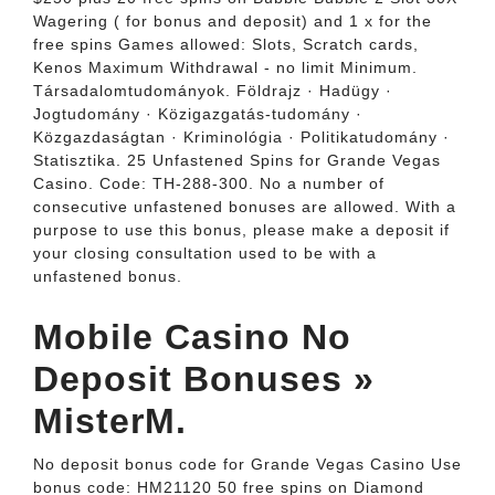
Wagering ( for bonus and deposit) and 1 x for the
free spins Games allowed: Slots, Scratch cards,
Kenos Maximum Withdrawal - no limit Minimum.
Társadalomtudományok. Földrajz · Hadügy ·
Jogtudomány · Közigazgatás-tudomány ·
Közgazdaságtan · Kriminológia · Politikatudomány ·
Statisztika. 25 Unfastened Spins for Grande Vegas
Casino. Code: TH-288-300. No a number of
consecutive unfastened bonuses are allowed. With a
purpose to use this bonus, please make a deposit if
your closing consultation used to be with a
unfastened bonus.
Mobile Casino No
Deposit Bonuses »
MisterM.
No deposit bonus code for Grande Vegas Casino Use
bonus code: HM21120 50 free spins on Diamond