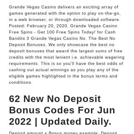
Grande Vegas Casino delivers an exciting array of
games generated with the option to play on-the-go,
in a web browser, or through downloaded software.
Posted: February 20, 2020. Grande Vegas Casino
Free Spins - Get 100 Free Spins Today! for Cash
Bandits 3 Grande Vegas Casino No. The Best No
Deposit Bonuses. We only showcase the best no
deposit bonuses that award the largest sums of free
credits with the most lenient i.e. achievable wagering
requirements. This is so you'll have the best odds of
cashing out actual winnings as you play any of the
eligible games highlighted in the bonus terms and
conditions.
62 New No Deposit
Bonus Codes For Jun
2022 | Updated Daily.
Deposit amount + Bonus money example: Deposit