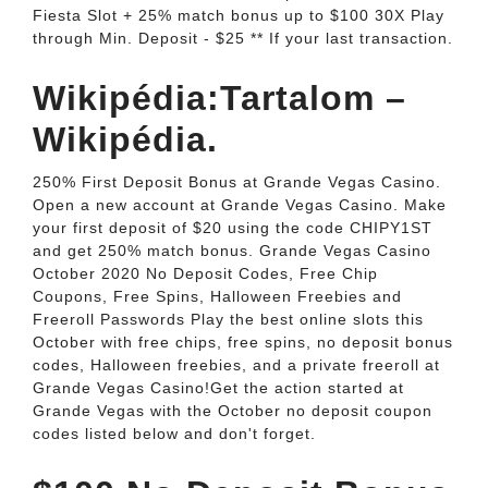
Fiesta Slot + 25% match bonus up to $100 30X Play
through Min. Deposit - $25 ** If your last transaction.
Wikipédia:Tartalom –
Wikipédia.
250% First Deposit Bonus at Grande Vegas Casino.
Open a new account at Grande Vegas Casino. Make
your first deposit of $20 using the code CHIPY1ST
and get 250% match bonus. Grande Vegas Casino
October 2020 No Deposit Codes, Free Chip
Coupons, Free Spins, Halloween Freebies and
Freeroll Passwords Play the best online slots this
October with free chips, free spins, no deposit bonus
codes, Halloween freebies, and a private freeroll at
Grande Vegas Casino!Get the action started at
Grande Vegas with the October no deposit coupon
codes listed below and don't forget.