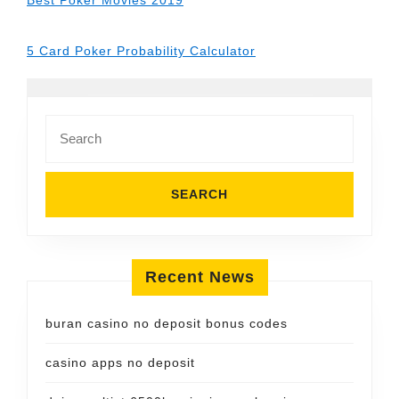
Best Poker Movies 2019
5 Card Poker Probability Calculator
Search
for:
Recent News
buran casino no deposit bonus codes
casino apps no deposit