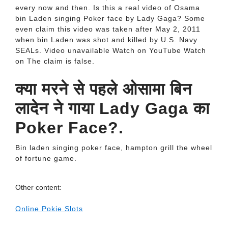
every now and then. Is this a real video of Osama
bin Laden singing Poker face by Lady Gaga? Some
even claim this video was taken after May 2, 2011
when bin Laden was shot and killed by U.S. Navy
SEALs. Video unavailable Watch on YouTube Watch
on The claim is false.
क्या मरने से पहले ओसामा बिन
लादेन ने गाया Lady Gaga का
Poker Face?.
Bin laden singing poker face, hampton grill the wheel
of fortune game.
Other content:
Online Pokie Slots