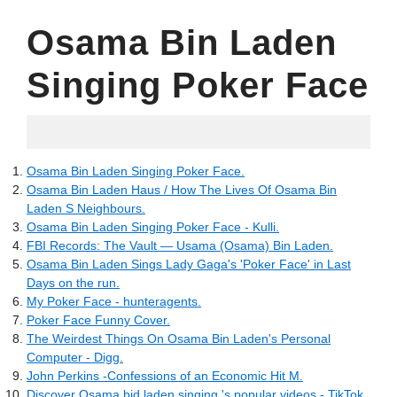
Osama Bin Laden
Singing Poker Face
20.05.2022
Osama Bin Laden Singing Poker Face.
Osama Bin Laden Haus / How The Lives Of Osama Bin
Laden S Neighbours.
Osama Bin Laden Singing Poker Face - Kulli.
FBI Records: The Vault — Usama (Osama) Bin Laden.
Osama Bin Laden Sings Lady Gaga's 'Poker Face' in Last
Days on the run.
My Poker Face - hunteragents.
Poker Face Funny Cover.
The Weirdest Things On Osama Bin Laden's Personal
Computer - Digg.
John Perkins -Confessions of an Economic Hit M.
Discover Osama bid laden singing 's popular videos - TikTok.