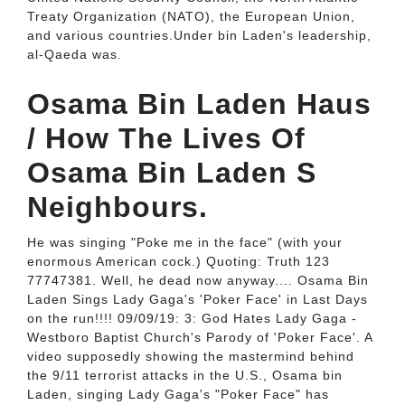
Treaty Organization (NATO), the European Union,
and various countries.Under bin Laden's leadership,
al-Qaeda was.
Osama Bin Laden Haus
/ How The Lives Of
Osama Bin Laden S
Neighbours.
He was singing "Poke me in the face" (with your
enormous American cock.) Quoting: Truth 123
77747381. Well, he dead now anyway.... Osama Bin
Laden Sings Lady Gaga's 'Poker Face' in Last Days
on the run!!!! 09/09/19: 3: God Hates Lady Gaga -
Westboro Baptist Church's Parody of 'Poker Face'. A
video supposedly showing the mastermind behind
the 9/11 terrorist attacks in the U.S., Osama bin
Laden, singing Lady Gaga's "Poker Face" has