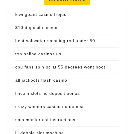
kiwi geant casino frejus
$10 deposit casinos
best saltwater spinning rod under 50
top online casinos us
cpu fans spin pc at 55 degrees wont boot
all jackpots flash casino
lincoln slots no deposit bonus
crazy winners casino no deposit
spin master cat instructions
lil debbie slot machine