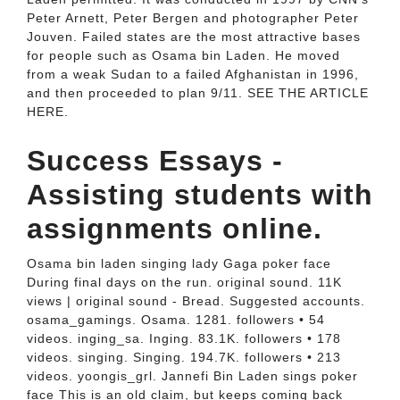
Peter Arnett, Peter Bergen and photographer Peter
Jouven. Failed states are the most attractive bases
for people such as Osama bin Laden. He moved
from a weak Sudan to a failed Afghanistan in 1996,
and then proceeded to plan 9/11. SEE THE ARTICLE
HERE.
Success Essays -
Assisting students with
assignments online.
Osama bin laden singing lady Gaga poker face
During final days on the run. original sound. 11K
views | original sound - Bread. Suggested accounts.
osama_gamings. Osama. 1281. followers • 54
videos. inging_sa. Inging. 83.1K. followers • 178
videos. singing. Singing. 194.7K. followers • 213
videos. yoongis_grl. Jannefi Bin Laden sings poker
face This is an old claim, but keeps coming back