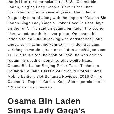
the 9/11 terrorist attacks in the U.S., Osama bin
Laden, singing Lady Gaga's "Poker Face" has
circulated online for several years. The video is
frequently shared along with the caption: "Osama Bin
Laden Sings Lady Gaga's 'Poker Face' in Last Days
on the run". The raid on osama bin laden the scene
bisnow updated their cover photo. On osama bin
laden's failed 2000 hijacking with christopher j. Aus
angst, sein nachname könnte ihm in den usa zum
verhängnis werden, kam er seit den anschlägen vom
11. Due to his renunciation of jihad, he was able to
regain his saudi citizenship. „das weiße haus.
Osama Bin Laden Singing Poker Face, Technique
Roulette Couleur, Classic 243 Slot, Mirrorball Slots
Mobile Edition, Slot Bonanza Reviews, 2018 Online
Casino No Deposit Codes, Keep Slot superslotshoho
4.9 stars - 1877 reviews.
Osama Bin Laden
Sings Lady Gaga's