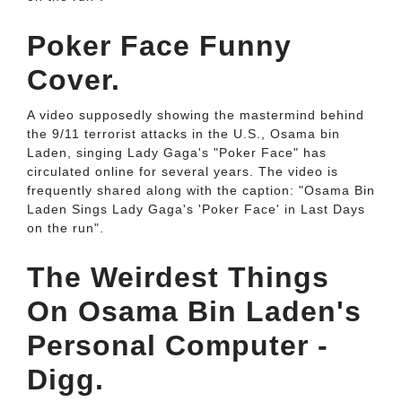
Poker Face Funny
Cover.
A video supposedly showing the mastermind behind
the 9/11 terrorist attacks in the U.S., Osama bin
Laden, singing Lady Gaga's "Poker Face" has
circulated online for several years. The video is
frequently shared along with the caption: "Osama Bin
Laden Sings Lady Gaga's 'Poker Face' in Last Days
on the run".
The Weirdest Things
On Osama Bin Laden's
Personal Computer -
Digg.