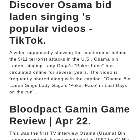
Discover Osama bid
laden singing 's
popular videos -
TikTok.
A video supposedly showing the mastermind behind
the 9/11 terrorist attacks in the U.S., Osama bin
Laden, singing Lady Gaga's "Poker Face" has
circulated online for several years. The video is
frequently shared along with the caption: "Osama Bin
Laden Sings Lady Gaga's 'Poker Face' in Last Days
on the run".
Bloodpact Gamin Game
Review | Apr 22.
This was the first TV interview Osama (Usama) Bin
Laden permitted. It was conducted in 1997 by CNN's