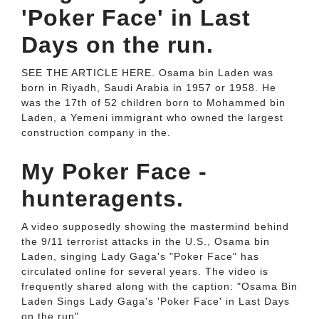
'Poker Face' in Last
Days on the run.
SEE THE ARTICLE HERE. Osama bin Laden was
born in Riyadh, Saudi Arabia in 1957 or 1958. He
was the 17th of 52 children born to Mohammed bin
Laden, a Yemeni immigrant who owned the largest
construction company in the.
My Poker Face -
hunteragents.
A video supposedly showing the mastermind behind
the 9/11 terrorist attacks in the U.S., Osama bin
Laden, singing Lady Gaga's "Poker Face" has
circulated online for several years. The video is
frequently shared along with the caption: "Osama Bin
Laden Sings Lady Gaga's 'Poker Face' in Last Days
on the run".