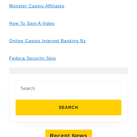
Monster Casino Affiliates
How To Spin A Video
Online Casino Internet Banking Nz
Fedora Security Spin
Search
for:
Recent News