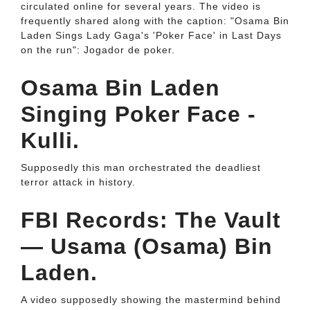
circulated online for several years. The video is
frequently shared along with the caption: "Osama Bin
Laden Sings Lady Gaga's 'Poker Face' in Last Days
on the run": Jogador de poker.
Osama Bin Laden
Singing Poker Face -
Kulli.
Supposedly this man orchestrated the deadliest
terror attack in history.
FBI Records: The Vault
— Usama (Osama) Bin
Laden.
A video supposedly showing the mastermind behind