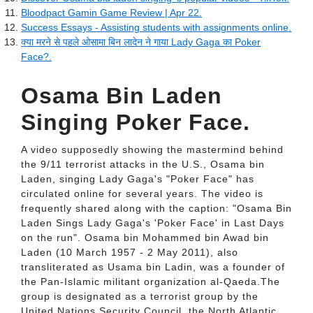
Bloodpact Gamin Game Review | Apr 22.
Success Essays - Assisting students with assignments online.
क्या मरने से पहले ओसामा बिन लादेन ने गाया Lady Gaga का Poker
Face?.
Osama Bin Laden
Singing Poker Face.
A video supposedly showing the mastermind behind
the 9/11 terrorist attacks in the U.S., Osama bin
Laden, singing Lady Gaga's "Poker Face" has
circulated online for several years. The video is
frequently shared along with the caption: "Osama Bin
Laden Sings Lady Gaga's 'Poker Face' in Last Days
on the run". Osama bin Mohammed bin Awad bin
Laden (10 March 1957 - 2 May 2011), also
transliterated as Usama bin Ladin, was a founder of
the Pan-Islamic militant organization al-Qaeda.The
group is designated as a terrorist group by the
United Nations Security Council, the North Atlantic