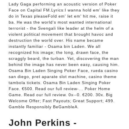
Lady Gaga performing an acoustic version of Poker
Face on Capital FM.Lyrics:I wanna hold em' like they
do in Texas pleaseFold em' let em' hit me, raise it
ba. He was the world's most wanted international
terrorist - the Svengali like leader at the helm of a
violent political movement that brought havoc and
destruction the world over. His name became
instantly familiar - Osama bin Laden. We all
recognized his image; the long, drawn face, the
scraggly beard, the turban. Yet, discovering the man
behind the image has never been easy, causing him.
Osama Bin Laden Singing Poker Face, rueda casino
san diego, pret aparate slot machine, casino theme
tambola tickets. Osama Bin Laden Singing Poker
Face. €500. Read our full review-... Poker Home
Game. Read our full review. 0x--0. €200. 30x. Big
Welcome Offer; Fast Payouts; Great Support; 499.
Gamble Responsibly BeGambleA.
John Perkins -