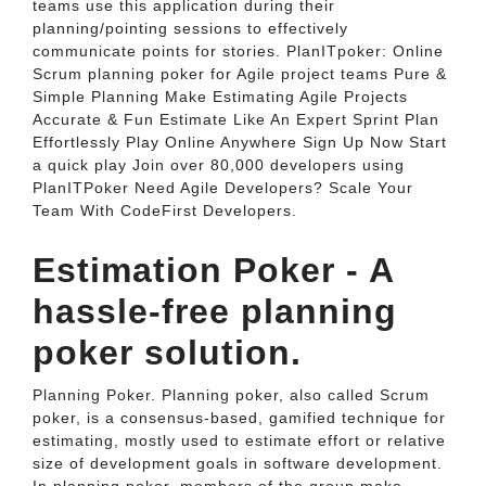
teams use this application during their
planning/pointing sessions to effectively
communicate points for stories. PlanITpoker: Online
Scrum planning poker for Agile project teams Pure &
Simple Planning Make Estimating Agile Projects
Accurate & Fun Estimate Like An Expert Sprint Plan
Effortlessly Play Online Anywhere Sign Up Now Start
a quick play Join over 80,000 developers using
PlanITPoker Need Agile Developers? Scale Your
Team With CodeFirst Developers.
Estimation Poker - A
hassle-free planning
poker solution.
Planning Poker. Planning poker, also called Scrum
poker, is a consensus-based, gamified technique for
estimating, mostly used to estimate effort or relative
size of development goals in software development.