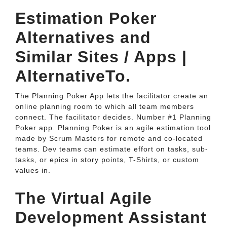
Estimation Poker
Alternatives and
Similar Sites / Apps |
AlternativeTo.
The Planning Poker App lets the facilitator create an
online planning room to which all team members
connect. The facilitator decides. Number #1 Planning
Poker app. Planning Poker is an agile estimation tool
made by Scrum Masters for remote and co-located
teams. Dev teams can estimate effort on tasks, sub-
tasks, or epics in story points, T-Shirts, or custom
values in.
The Virtual Agile
Development Assistant