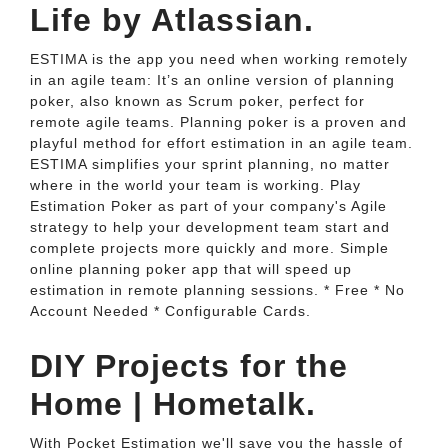
Life by Atlassian.
ESTIMA is the app you need when working remotely
in an agile team: It’s an online version of planning
poker, also known as Scrum poker, perfect for
remote agile teams. Planning poker is a proven and
playful method for effort estimation in an agile team.
ESTIMA simplifies your sprint planning, no matter
where in the world your team is working. Play
Estimation Poker as part of your company's Agile
strategy to help your development team start and
complete projects more quickly and more. Simple
online planning poker app that will speed up
estimation in remote planning sessions. * Free * No
Account Needed * Configurable Cards.
DIY Projects for the
Home | Hometalk.
With Pocket Estimation we'll save you the hassle of