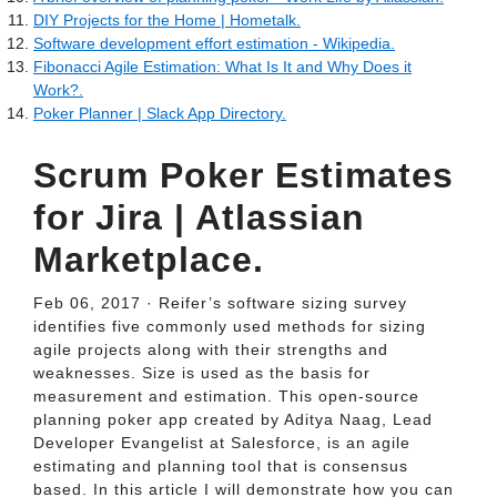
DIY Projects for the Home | Hometalk.
Software development effort estimation - Wikipedia.
Fibonacci Agile Estimation: What Is It and Why Does it
Work?.
Poker Planner | Slack App Directory.
Scrum Poker Estimates
for Jira | Atlassian
Marketplace.
Feb 06, 2017 · Reifer’s software sizing survey
identifies five commonly used methods for sizing
agile projects along with their strengths and
weaknesses. Size is used as the basis for
measurement and estimation. This open-source
planning poker app created by Aditya Naag, Lead
Developer Evangelist at Salesforce, is an agile
estimating and planning tool that is consensus
based. In this article I will demonstrate how you can