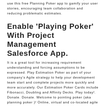
use this free Planning Poker app to gamify your user
stories, encouraging team collaboration and
reducing problematic estimates.
Enable 'Playing Poker'
With Project
Management
Salesforce App.
It is a great tool for increasing requirement
understanding and forcing assumptions to be
expressed. Play Estimation Poker as part of your
company's Agile strategy to help your development
team start and complete projects more quickly and
more accurately. Our Estimation Poker Cards include
Fibonacci, Doubling and Affinity Decks. Play today!.
Donate. Donate. Welcome to pointing poker (aka
planning poker )! Online, virtual and co-located agile