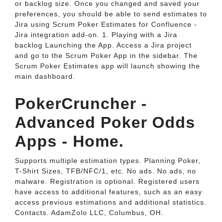
or backlog size. Once you changed and saved your
preferences, you should be able to send estimates to
Jira using Scrum Poker Estimates for Confluence -
Jira integration add-on. 1. Playing with a Jira
backlog Launching the App. Access a Jira project
and go to the Scrum Poker App in the sidebar. The
Scrum Poker Estimates app will launch showing the
main dashboard.
PokerCruncher -
Advanced Poker Odds
Apps - Home.
Supports multiple estimation types. Planning Poker,
T-Shirt Sizes, TFB/NFC/1, etc. No ads. No ads, no
malware. Registration is optional. Registered users
have access to additional features, such as an easy
access previous estimations and additional statistics.
Contacts. AdamZolo LLC, Columbus, OH.