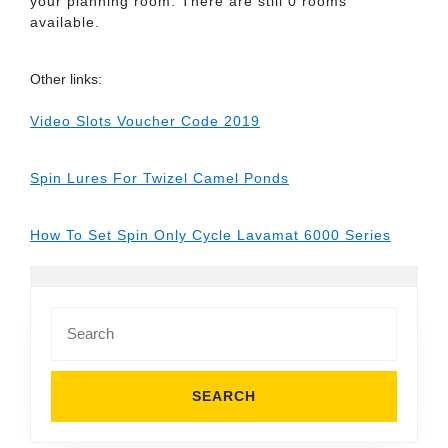
your planning room. There are still 0 rooms
available.
Other links:
Video Slots Voucher Code 2019
Spin Lures For Twizel Camel Ponds
How To Set Spin Only Cycle Lavamat 6000 Series
Search
for: