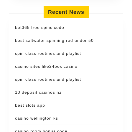
Recent News
bet365 free spins code
best saltwater spinning rod under 50
spin class routines and playlist
casino sites like24box casino
spin class routines and playlist
10 deposit casinos nz
best slots app
casino wellington ks
casino room bonus code