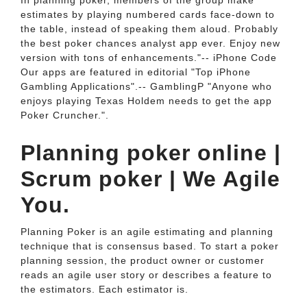
In planning poker, members of the group make
estimates by playing numbered cards face-down to
the table, instead of speaking them aloud. Probably
the best poker chances analyst app ever. Enjoy new
version with tons of enhancements."-- iPhone Code
Our apps are featured in editorial "Top iPhone
Gambling Applications".-- GamblingP "Anyone who
enjoys playing Texas Holdem needs to get the app
Poker Cruncher.".
Planning poker online |
Scrum poker | We Agile
You.
Planning Poker is an agile estimating and planning
technique that is consensus based. To start a poker
planning session, the product owner or customer
reads an agile user story or describes a feature to
the estimators. Each estimator is.