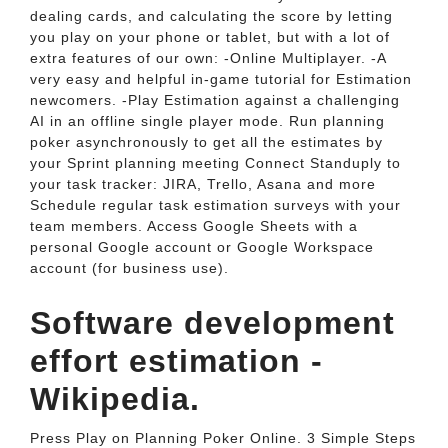
dealing cards, and calculating the score by letting
you play on your phone or tablet, but with a lot of
extra features of our own: -Online Multiplayer. -A
very easy and helpful in-game tutorial for Estimation
newcomers. -Play Estimation against a challenging
AI in an offline single player mode. Run planning
poker asynchronously to get all the estimates by
your Sprint planning meeting Connect Standuply to
your task tracker: JIRA, Trello, Asana and more
Schedule regular task estimation surveys with your
team members. Access Google Sheets with a
personal Google account or Google Workspace
account (for business use).
Software development
effort estimation -
Wikipedia.
Press Play on Planning Poker Online. 3 Simple Steps