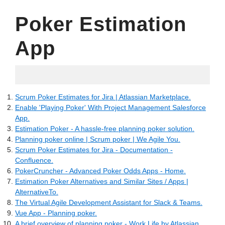
Poker Estimation
App
22.05.2022
Scrum Poker Estimates for Jira | Atlassian Marketplace.
Enable 'Playing Poker' With Project Management Salesforce
App.
Estimation Poker - A hassle-free planning poker solution.
Planning poker online | Scrum poker | We Agile You.
Scrum Poker Estimates for Jira - Documentation -
Confluence.
PokerCruncher - Advanced Poker Odds Apps - Home.
Estimation Poker Alternatives and Similar Sites / Apps |
AlternativeTo.
The Virtual Agile Development Assistant for Slack & Teams.
Vue App - Planning poker.
A brief overview of planning poker - Work Life by Atlassian.