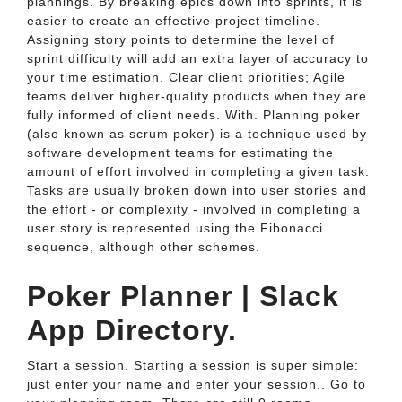
plannings. By breaking epics down into sprints, it is
easier to create an effective project timeline.
Assigning story points to determine the level of
sprint difficulty will add an extra layer of accuracy to
your time estimation. Clear client priorities; Agile
teams deliver higher-quality products when they are
fully informed of client needs. With. Planning poker
(also known as scrum poker) is a technique used by
software development teams for estimating the
amount of effort involved in completing a given task.
Tasks are usually broken down into user stories and
the effort - or complexity - involved in completing a
user story is represented using the Fibonacci
sequence, although other schemes.
Poker Planner | Slack
App Directory.
Start a session. Starting a session is super simple:
just enter your name and enter your session.. Go to