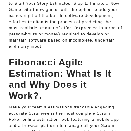
to Start Your Story Estimates. Step 1. Initiate a New
Game. Start new game. with the option to add your
issues right off the bat. In software development,
effort estimation is the process of predicting the
most realistic amount of effort (expressed in terms of
person-hours or money) required to develop or
maintain software based on incomplete, uncertain
and noisy input.
Fibonacci Agile
Estimation: What Is It
and Why Does it
Work?.
Make your team's estimations trackable engaging
accurate Scrumvee is the most complete Scrum
Poker online estimation tool, featuring a mobile app
and a browser platform to manage all your Scrum