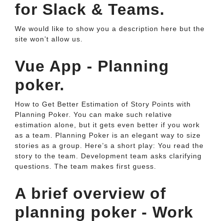
for Slack & Teams.
We would like to show you a description here but the
site won’t allow us.
Vue App - Planning
poker.
How to Get Better Estimation of Story Points with
Planning Poker. You can make such relative
estimation alone, but it gets even better if you work
as a team. Planning Poker is an elegant way to size
stories as a group. Here’s a short play: You read the
story to the team. Development team asks clarifying
questions. The team makes first guess.
A brief overview of
planning poker - Work