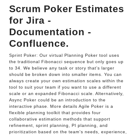
Scrum Poker Estimates
for Jira -
Documentation -
Confluence.
Sprint Poker: Our virtual Planning Poker tool uses
the traditional Fibonacci sequence but only goes up
to 34. We believe any task or story that’s larger
should be broken down into smaller items. You can
always create your own estimation scales within the
tool to suit your team if you want to use a different
scale or an expanded Fibonacci scale. Alternatively,
Async Poker could be an introduction to the
interactive phase. More details Agile Poker is a
flexible planning toolkit that provides four
collaborative estimation methods that support
refinement, sprint planning, PI planning, and
prioritization based on the team's needs, experience,